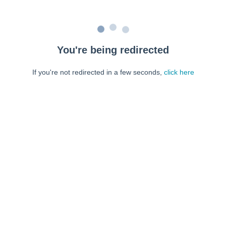
You're being redirected
If you're not redirected in a few seconds,
click here