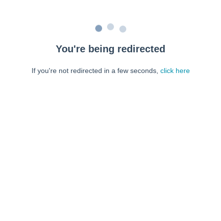
You're being redirected
If you're not redirected in a few seconds,
click here